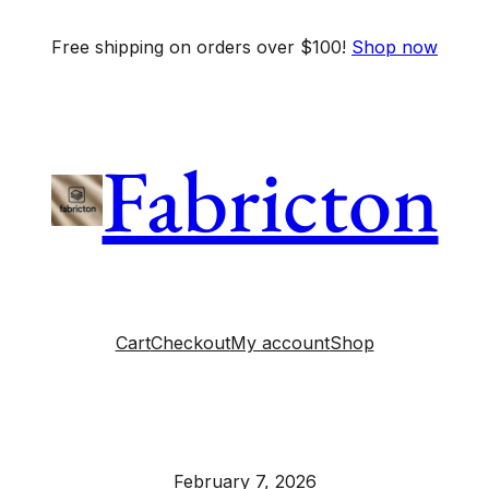
Free shipping on orders over $100!
Shop now
Fabricton
Cart
Checkout
My account
Shop
February 7, 2026