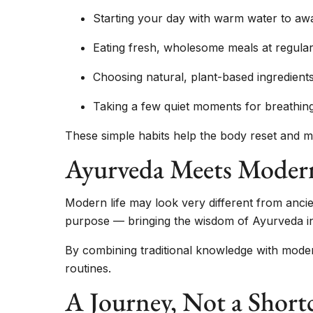
Starting your day with warm water to aw
Eating fresh, wholesome meals at regular
Choosing natural, plant-based ingredien
Taking a few quiet moments for breathing
These simple habits help the body reset and ma
Ayurveda Meets Moder
Modern life may look very different from ancien
purpose — bringing the wisdom of Ayurveda into
By combining traditional knowledge with moder
routines.
A Journey, Not a Short