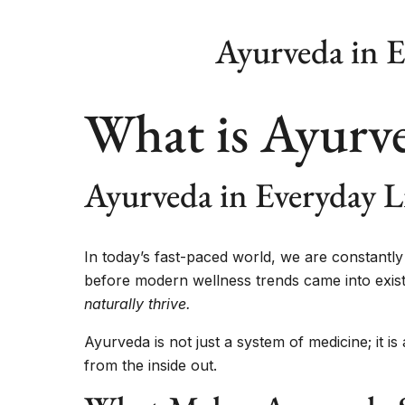
Ayurveda in E
What is Ayurv
Ayurveda in Everyday L
In today’s fast-paced world, we are constant
before modern wellness trends came into exis
naturally thrive.
Ayurveda is not just a system of medicine; it i
from the inside out.