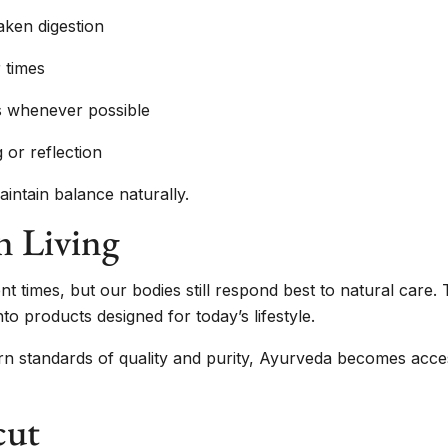
aken digestion
 times
ts whenever possible
 or reflection
intain balance naturally.
n Living
t times, but our bodies still respond best to natural care.
 products designed for today’s lifestyle.
n standards of quality and purity, Ayurveda becomes access
cut