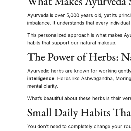
What Makes Ayurveda S
Ayurveda is over 5,000 years old, yet its princ
imbalance. It understands that every individu
This personalized approach is what makes Ayurv
habits that support our natural makeup.
The Power of Herbs: Na
Ayurvedic herbs are known for working gently 
intelligence
. Herbs like Ashwagandha, Moringa
mental clarity.
What’s beautiful about these herbs is their vers
Small Daily Habits Tha
You don’t need to completely change your routi