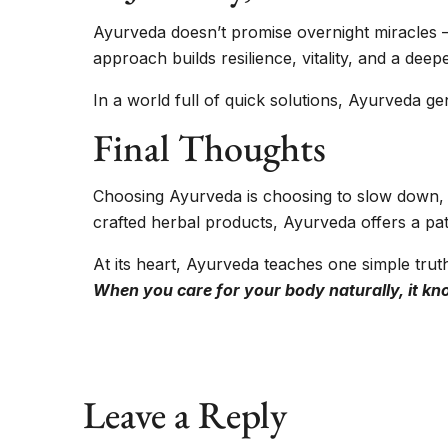
Ayurveda doesn’t promise overnight miracles — 
approach builds resilience, vitality, and a de
In a world full of quick solutions, Ayurveda ge
Final Thoughts
Choosing Ayurveda is choosing to slow down, l
crafted herbal products, Ayurveda offers a pa
At its heart, Ayurveda teaches one simple trut
When you care for your body naturally, it kn
Leave a Reply