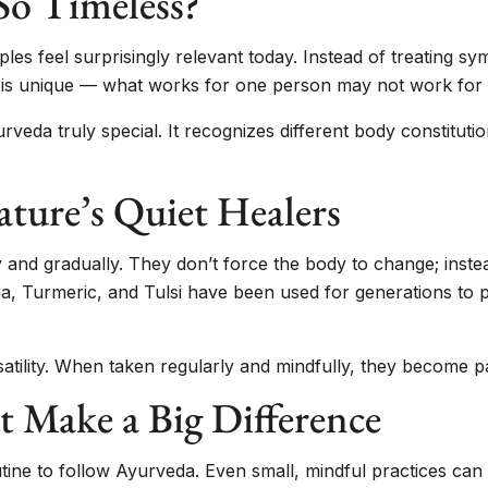
o Timeless?
iples feel surprisingly relevant today. Instead of treating 
al is unique — what works for one person may not work for
eda truly special. It recognizes different body constituti
ture’s Quiet Healers
and gradually. They don’t force the body to change; inste
, Turmeric, and Tulsi have been used for generations to p
atility. When taken regularly and mindfully, they become part
t Make a Big Difference
ne to follow Ayurveda. Even small, mindful practices can c