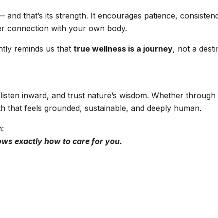
and that’s its strength. It encourages patience, consistenc
eper connection with your own body.
ntly reminds us that
true wellness is a journey
, not a desti
isten inward, and trust nature’s wisdom. Whether through m
th that feels grounded, sustainable, and deeply human.
h:
ows exactly how to care for you.