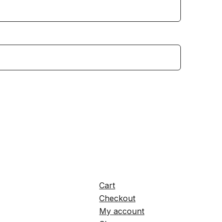
Cart
Checkout
My account