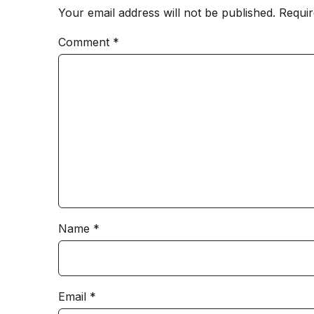
Your email address will not be published.
Requir
Comment
*
Name
*
Email
*