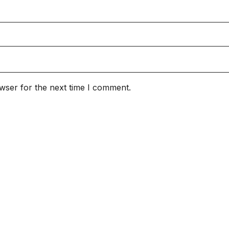
wser for the next time I comment.