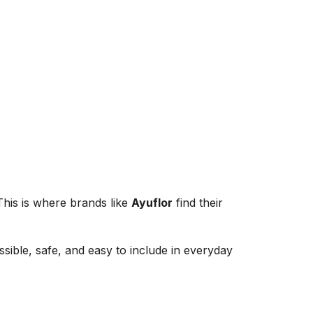
 This is where brands like
Ayuflor
find their
ible, safe, and easy to include in everyday