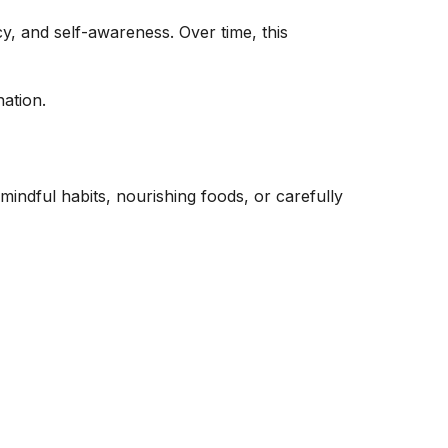
y, and self-awareness. Over time, this
nation.
indful habits, nourishing foods, or carefully