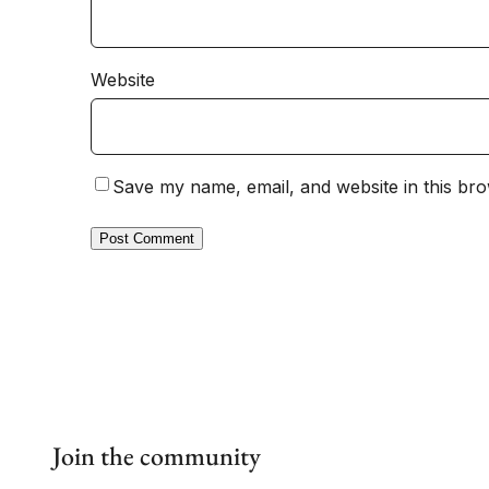
Website
Save my name, email, and website in this bro
Join the community