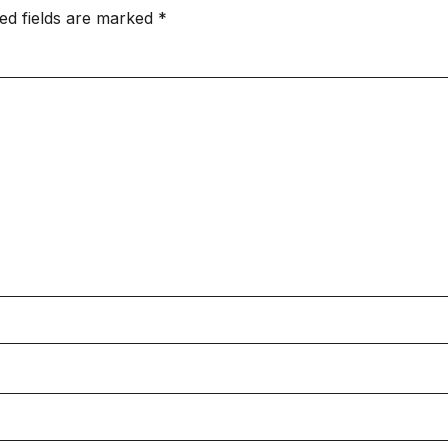
ed fields are marked
*