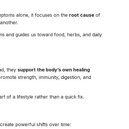
symptoms alone, it focuses on the
root cause
of
 another.
ons and guides us toward food, herbs, and daily
ad, they
support the body’s own healing
romote strength, immunity, digestion, and
 of a lifestyle rather than a quick fix.
reate powerful shifts over time: