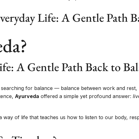
veryday Life: A Gentle Path B
eda?
ife: A Gentle Path Back to Ba
ly searching for balance — balance between work and rest,
tence,
Ayurveda
offered a simple yet profound answer:
li
s a way of life that teaches us how to listen to our body, r