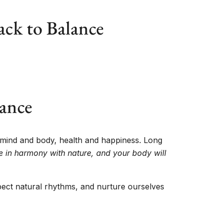
ack to Balance
lance
 mind and body, health and happiness. Long
ve in harmony with nature, and your body will
espect natural rhythms, and nurture ourselves