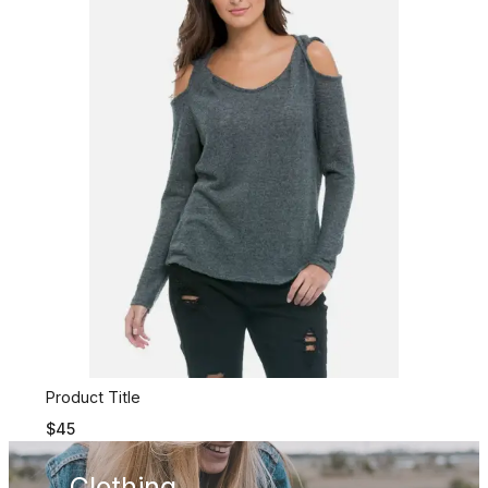
Product Title
$45
Clothing