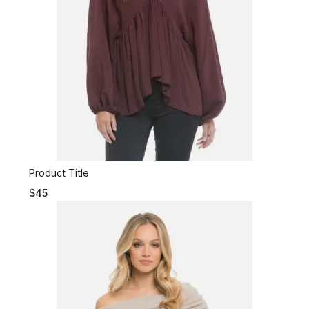
Product Title
$45