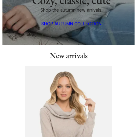
Shop the autumn new arrivals.
SHOP AUTUMN COLLECTION
New arrivals