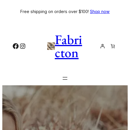
Free shipping on orders over $100!
Shop now
Fabri
cton