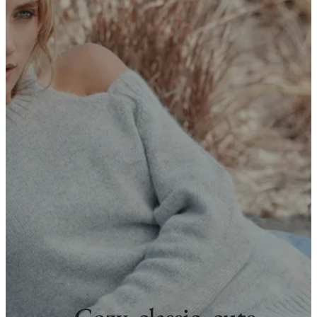
Cozy, classic, cute