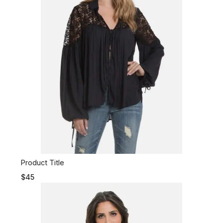
Product Title
$45