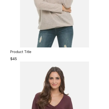
Product Title
$45