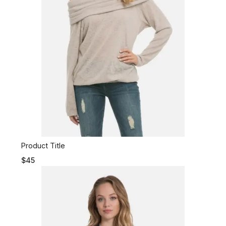
Product Title
$45