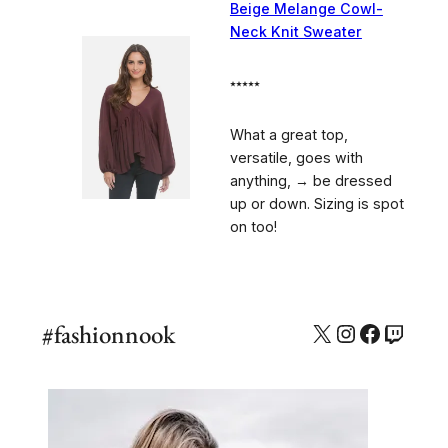
Beige Melange Cowl-
Neck Knit Sweater
⭑⭑⭑⭑⭑
What a great top,
versatile, goes with
anything, → be dressed
up or down. Sizing is spot
on too!
#fashionnook