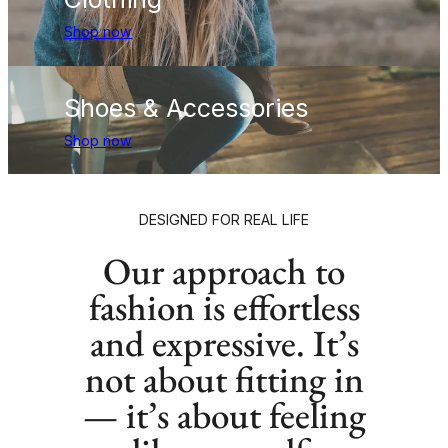
Shop now
Shoes & Accessories
Shop now
DESIGNED FOR REAL LIFE
Our approach to
fashion is effortless
and expressive. It’s
not about fitting in
— it’s about feeling