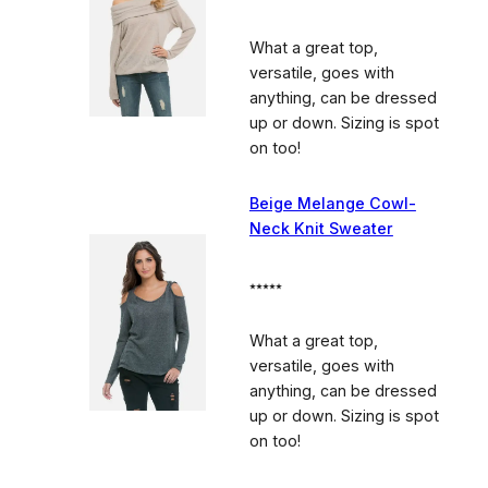
What a great top,
versatile, goes with
anything, can be dressed
up or down. Sizing is spot
on too!
Beige Melange Cowl-
Neck Knit Sweater
⭑⭑⭑⭑⭑
What a great top,
versatile, goes with
anything, can be dressed
up or down. Sizing is spot
on too!