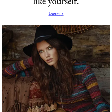
like yourself.
About us