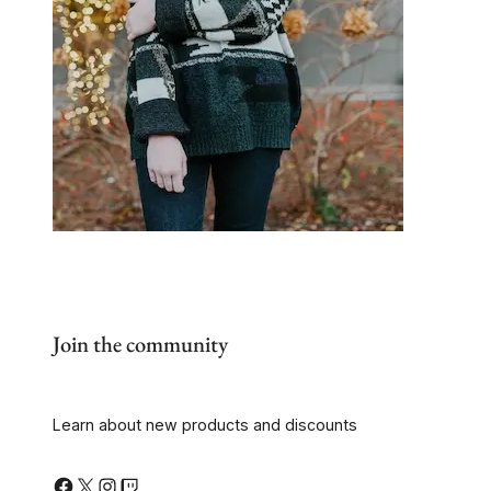
Join the community
Learn about new products and discounts