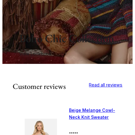
Boho Chic Collection
View Lookbook
Customer reviews
Read all reviews
Beige Melange Cowl-
Neck Knit Sweater
⭑⭑⭑⭑⭑