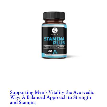
Supporting Men’s Vitality the Ayurvedic
Way: A Balanced Approach to Strength
and Stamina