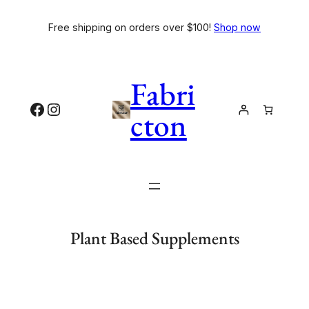
Free shipping on orders over $100!
Shop now
Fabri
cton
Plant Based Supplements