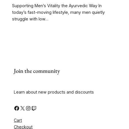
Supporting Men’s Vitality the Ayurvedic Way In
today’s fast-moving lifestyle, many men quietly
struggle with low…
Join the community
Learn about new products and discounts
Cart
Checkout