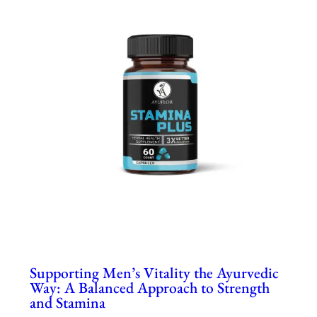
Supporting Men’s Vitality the Ayurvedic
Way: A Balanced Approach to Strength
and Stamina