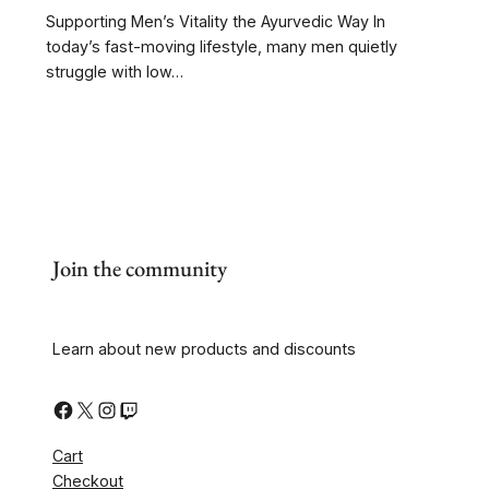
Supporting Men’s Vitality the Ayurvedic Way In
today’s fast-moving lifestyle, many men quietly
struggle with low…
Join the community
Learn about new products and discounts
Cart
Checkout