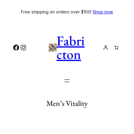
Free shipping on orders over $100!
Shop now
Fabri
cton
Men’s Vitality