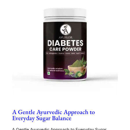
A Gentle Ayurvedic Approach to
Everyday Sugar Balance
A Gentle Ayurvedic Approach to Everyday Sugar