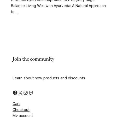
Balance Living Well with Ayurveda: A Natural Approach
to…
Join the community
Learn about new products and discounts
Cart
Checkout
My account