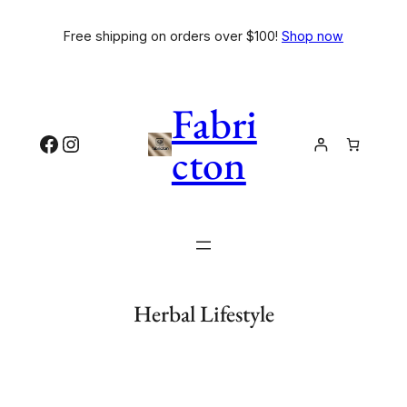
Free shipping on orders over $100!
Shop now
Fabri
cton
Herbal Lifestyle